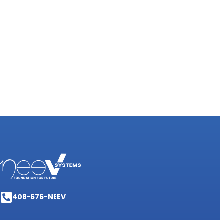
408-676-NEEV