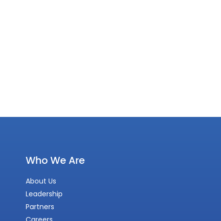
Who We Are
About Us
Leadership
Partners
Careers