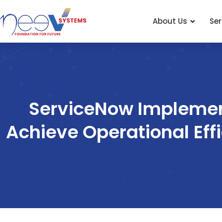
About Us
Ser
Skip
to
content
ServiceNow Implemen
Achieve Operational Eff