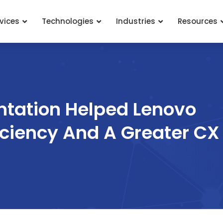
vices
Technologies
Industries
Resources
tation Helped Lenovo
iciency And A Greater CX