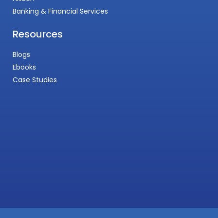
Banking & Financial Services
Resources
Blogs
Ebooks
Case Studies