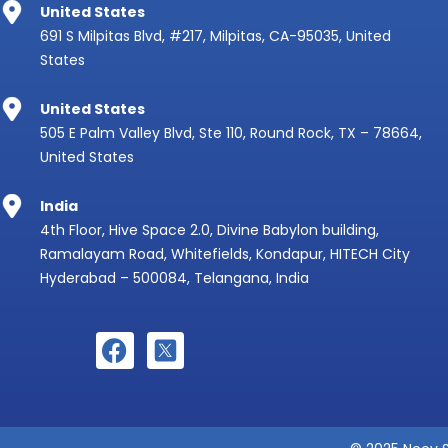
United States
691 S Milpitas Blvd, #217, Milpitas, CA-95035, United
States
United States
505 E Palm Valley Blvd, Ste 110, Round Rock, TX – 78664,
United States
India
4th Floor, Hive Space 2.0, Divine Babylon building,
Ramalayam Road, Whitefields, Kondapur, HITECH City
Hyderabad – 500084, Telangana, India