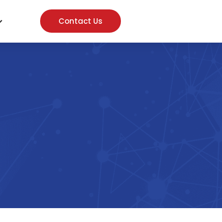
Contact Us