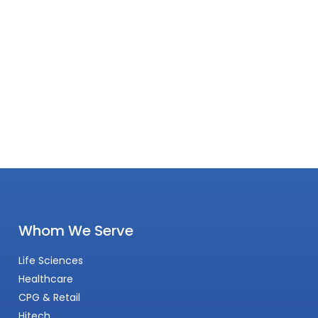
Whom We Serve
Life Sciences
Healthcare
CPG & Retail
Hitech