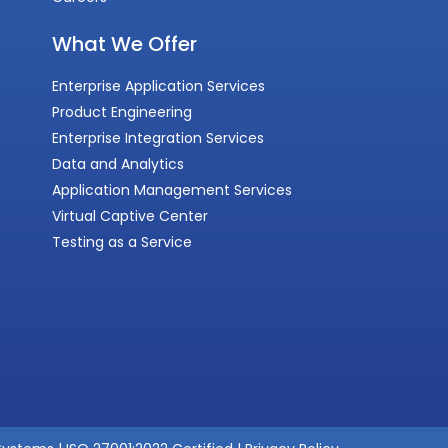
What We Offer
Enterprise Application Services
Product Engineering
Enterprise Integration Services
Data and Analytics
Application Management Services
Virtual Captive Center
Testing as a Service