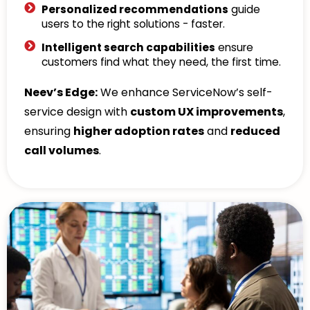
Personalized recommendations
guide
users to the right solutions - faster.
Intelligent search capabilities
ensure
customers find what they need, the first time.
Neev’s Edge:
We enhance ServiceNow’s self-
service design with
custom UX improvements
,
ensuring
higher adoption rates
and
reduced
call volumes
.