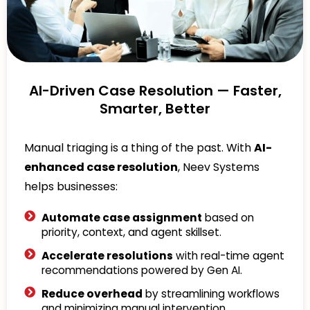
AI-Driven Case Resolution — Faster,
Smarter, Better
Manual triaging is a thing of the past. With
AI-
enhanced case resolution
, Neev Systems
helps businesses:
Automate case assignment
based on
priority, context, and agent skillset.
Accelerate resolutions
with real-time agent
recommendations powered by Gen AI.
Reduce overhead
by streamlining workflows
and minimizing manual intervention.