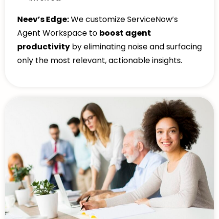
Neev’s Edge:
We customize ServiceNow’s
Agent Workspace to
boost agent
productivity
by eliminating noise and surfacing
only the most relevant, actionable insights.