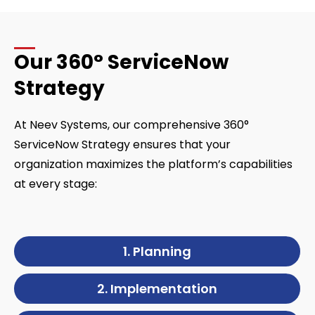
Our 360° ServiceNow
Strategy
At Neev Systems, our comprehensive 360°
ServiceNow Strategy ensures that your
organization maximizes the platform’s capabilities
at every stage:
1. Planning
2. Implementation