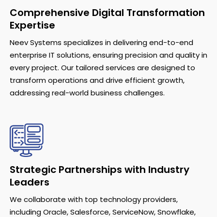
Comprehensive Digital Transformation
Expertise
Neev Systems specializes in delivering end-to-end
enterprise IT solutions, ensuring precision and quality in
every project. Our tailored services are designed to
transform operations and drive efficient growth,
addressing real-world business challenges.
Strategic Partnerships with Industry
Leaders
We collaborate with top technology providers,
including Oracle, Salesforce, ServiceNow, Snowflake,