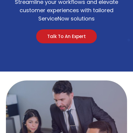
Streamline your workflows and elevate
customer experiences with tailored
ServiceNow solutions
Talk To An Expert