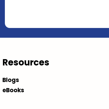
Resources
Blogs
eBooks