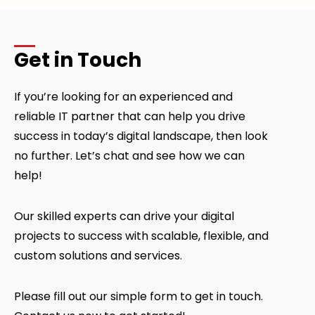
Get in Touch
If you’re looking for an experienced and
reliable IT partner that can help you drive
success in today’s digital landscape, then look
no further. Let’s chat and see how we can
help!
Our skilled experts can drive your digital
projects to success with scalable, flexible, and
custom solutions and services.
Please fill out our simple form to get in touch.