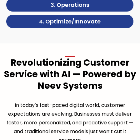
3. Operations
4. Optimize/Innovate
Revolutionizing Customer
Service with AI — Powered by
Neev Systems
In today’s fast-paced digital world, customer
expectations are evolving. Businesses must deliver
faster, more personalized, and proactive support —
and traditional service models just won’t cut it