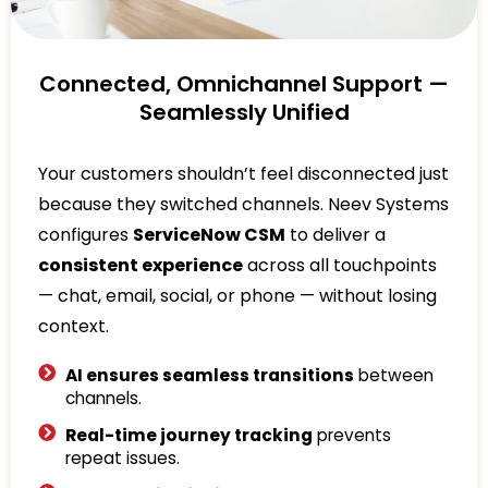
Connected, Omnichannel Support —
Seamlessly Unified
Your customers shouldn’t feel disconnected just
because they switched channels. Neev Systems
configures
ServiceNow CSM
to deliver a
consistent experience
across all touchpoints
— chat, email, social, or phone — without losing
context.
AI ensures seamless transitions
between
channels.
Real-time journey tracking
prevents
repeat issues.