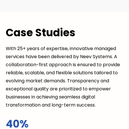
Case Studies
With 25+ years of expertise, innovative managed
services have been delivered by Neev Systems. A
collaboration-first approach is ensured to provide
reliable, scalable, and flexible solutions tailored to
evolving market demands. Transparency and
exceptional quality are prioritized to empower
businesses in achieving seamless digital
transformation and long-term success.
40%