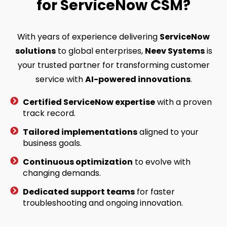
for ServiceNow CSM?
With years of experience delivering
ServiceNow
solutions
to global enterprises,
Neev Systems
is
your trusted partner for transforming customer
service with
AI-powered innovations
.
Certified ServiceNow expertise
with a proven
track record.
Tailored implementations
aligned to your
business goals.
Continuous optimization
to evolve with
changing demands.
Dedicated support teams
for faster
troubleshooting and ongoing innovation.