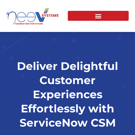
Skip
to
content
Deliver Delightful
Customer
Experiences
Effortlessly with
ServiceNow CSM