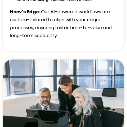
Neev’s Edge:
Our AI-powered workflows are
custom-tailored to align with your unique
processes, ensuring faster time-to-value and
long-term scalability.