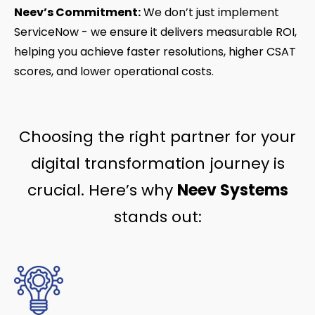
Neev’s Commitment:
We don’t just implement
ServiceNow - we ensure it delivers measurable ROI,
helping you achieve faster resolutions, higher CSAT
scores, and lower operational costs.
Choosing the right partner for your
digital transformation journey is
crucial. Here’s why
Neev Systems
stands out: