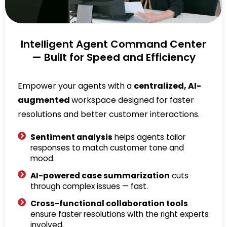
Intelligent Agent Command Center
— Built for Speed and Efficiency
Empower your agents with a
centralized, AI-
augmented
workspace designed for faster
resolutions and better customer interactions.
Sentiment analysis
helps agents tailor
responses to match customer tone and
mood.
AI-powered case summarization
cuts
through complex issues — fast.
Cross-functional collaboration tools
ensure faster resolutions with the right experts
involved.