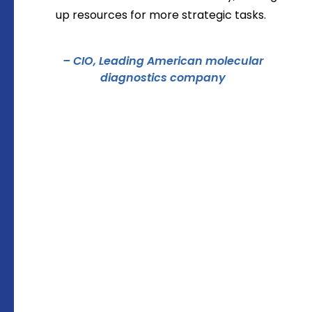
up resources for more strategic tasks.
– CIO, Leading American molecular
diagnostics company