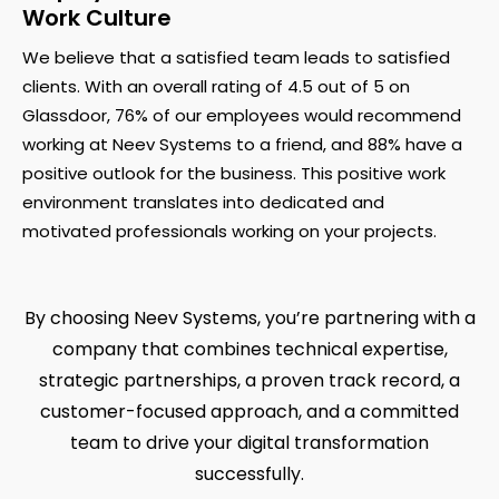
Work Culture
We believe that a satisfied team leads to satisfied
clients. With an overall rating of 4.5 out of 5 on
Glassdoor, 76% of our employees would recommend
working at Neev Systems to a friend, and 88% have a
positive outlook for the business. This positive work
environment translates into dedicated and
motivated professionals working on your projects.
By choosing Neev Systems, you’re partnering with a
company that combines technical expertise,
strategic partnerships, a proven track record, a
customer-focused approach, and a committed
team to drive your digital transformation
successfully.