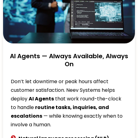
AI Agents — Always Available, Always
On
Don’t let downtime or peak hours affect
customer satisfaction. Neev Systems helps
deploy
AI Agents
that work round-the-clock
to handle
routine tasks, inquiries, and
escalations
— while knowing exactly when to
involve a human.