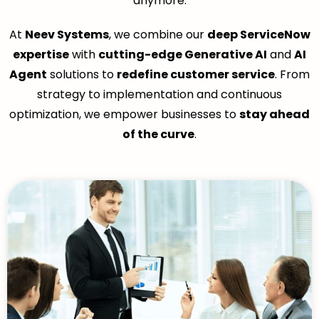
anymore.
At
Neev Systems
, we combine our
deep ServiceNow
expertise
with
cutting-edge Generative AI
and
AI
Agent
solutions to
redefine customer service
. From
strategy to implementation and continuous
optimization, we empower businesses to
stay ahead
of the curve
.