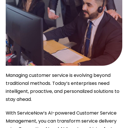
Managing customer service is evolving beyond
traditional methods. Today’s enterprises need
intelligent, proactive, and personalized solutions to
stay ahead.
With ServiceNow’s AI-powered Customer Service
Management, you can transform service delivery