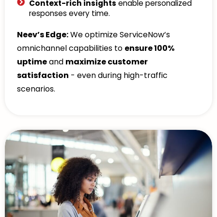
Context-rich insights
enable personalized
responses every time.
Neev’s Edge:
We optimize ServiceNow’s
omnichannel capabilities to
ensure 100%
uptime
and
maximize customer
satisfaction
- even during high-traffic
scenarios.