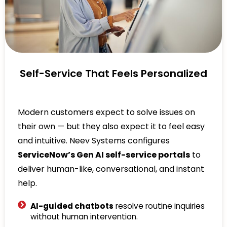
Self-Service That Feels Personalized
Modern customers expect to solve issues on
their own — but they also expect it to feel easy
and intuitive. Neev Systems configures
ServiceNow’s Gen AI self-service portals
to
deliver human-like, conversational, and instant
help.
AI-guided chatbots
resolve routine inquiries
without human intervention.