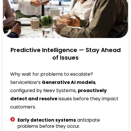
Predictive Intelligence — Stay Ahead
of Issues
Why wait for problems to escalate?
ServiceNow’s
Generative AI models
,
configured by Neev Systems,
proactively
detect and resolve
issues before they impact
customers.
Early detection systems
anticipate
problems before they occur.