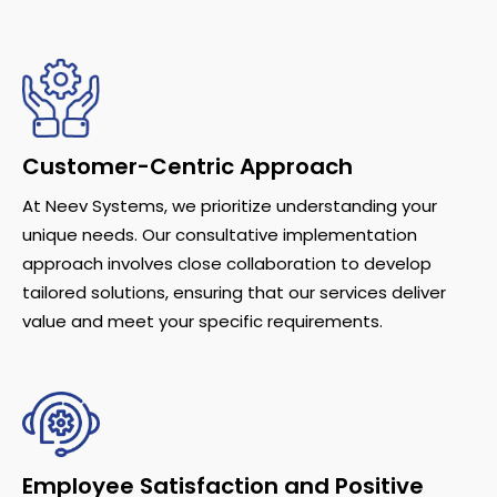
Customer-Centric Approach
At Neev Systems, we prioritize understanding your
unique needs. Our consultative implementation
approach involves close collaboration to develop
tailored solutions, ensuring that our services deliver
value and meet your specific requirements.
Employee Satisfaction and Positive