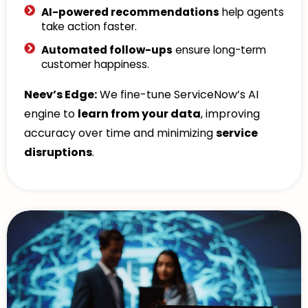
AI-powered recommendations
help agents
take action faster.
Automated follow-ups
ensure long-term
customer happiness.
Neev’s Edge:
We fine-tune ServiceNow’s AI
engine to
learn from your data
, improving
accuracy over time and minimizing
service
disruptions
.