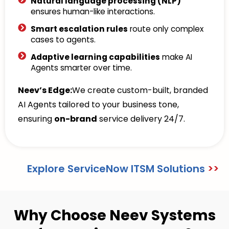
Natural language processing (NLP)
ensures human-like interactions.
Smart escalation rules
route only complex
cases to agents.
Adaptive learning capabilities
make AI
Agents smarter over time.
Neev’s Edge:
We create custom-built, branded
AI Agents tailored to your business tone,
ensuring
on-brand
service delivery 24/7.
Explore ServiceNow ITSM Solutions
>>
Why Choose Neev Systems