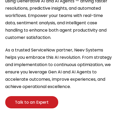
using Generative AI and AI Agents — driving faster
resolutions, predictive insights, and automated
workflows. Empower your teams with real-time
data, sentiment analysis, and intelligent case
handling to enhance both agent productivity and
customer satisfaction.
As a trusted ServiceNow partner, Neev Systems
helps you embrace this AI revolution. From strategy
and implementation to continuous optimization, we
ensure you leverage Gen AI and AI Agents to
accelerate outcomes, improve experiences, and
achieve operational excellence.
Talk to an Expert