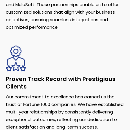
and MuleSoft. These partnerships enable us to offer
customized solutions that align with your business
objectives, ensuring seamless integrations and
optimized performance.
Proven Track Record with Prestigious
Clients
Our commitment to excellence has earned us the
trust of Fortune 1000 companies. We have established
multi-year relationships by consistently delivering
exceptional outcomes, reflecting our dedication to
client satisfaction and long-term success.