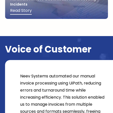
Incidents
Read Story
Voice of Customer
Neev Systems automated our manual
invoice processing using UiPath, reducing
errors and turnaround time while
increasing efficiency. This solution enabled
us to manage invoices from multiple
sources and formats seamlessly, freeing