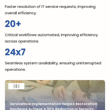
Faster resolution of IT service requests, improving
overall efficiency.
20+
Critical workflows automated, improving efficiency
across operations.
24x7
Seamless system availability, ensuring uninterrupted
operations.
ServiceNow Implementation Helped Restoration
Hardware Achieve a 30% Reduction in Security