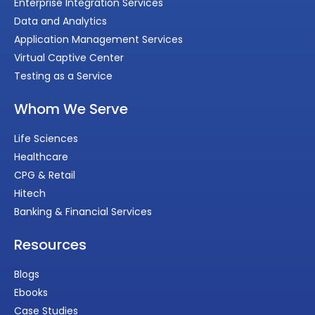
Enterprise Integration Services
Data and Analytics
Application Management Services
Virtual Captive Center
Testing as a Service
Whom We Serve
Life Sciences
Healthcare
CPG & Retail
Hitech
Banking & Financial Services
Resources
Blogs
Ebooks
Case Studies