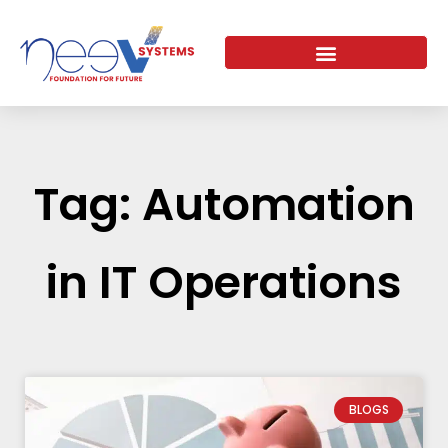
Skip
to
content
Tag: Automation
in IT Operations
BLOGS