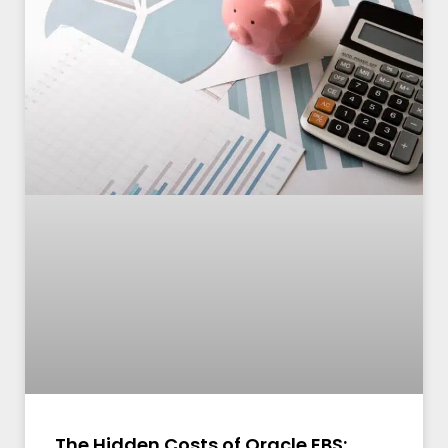
The Hidden Costs of Oracle EBS: