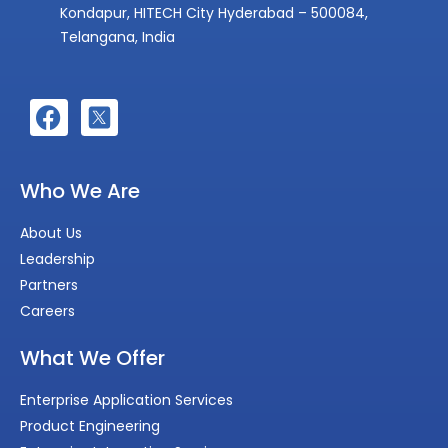
Kondapur, HITECH City Hyderabad – 500084,
Telangana, India
Who We Are
About Us
Leadership
Partners
Careers
What We Offer
Enterprise Application Services
Product Engineering