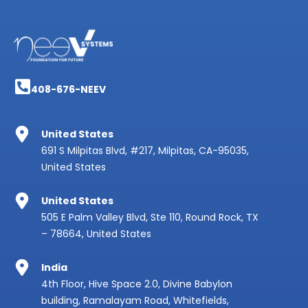
408-676-NEEV
United States
691 S Milpitas Blvd, #217, Milpitas, CA-95035,
United States
United States
505 E Palm Valley Blvd, Ste 110, Round Rock, TX
– 78664, United States
India
4th Floor, Hive Space 2.0, Divine Babylon
building, Ramalayam Road, Whitefields,