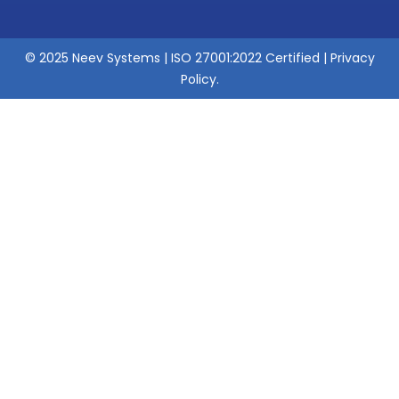
© 2025 Neev Systems | ISO 27001:2022 Certified |
Privacy
Policy
.