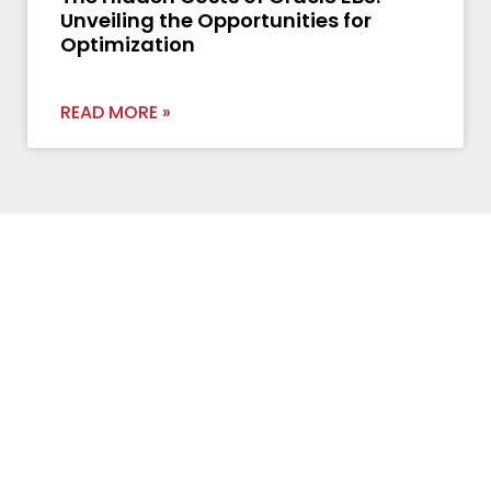
Unveiling the Opportunities for
Optimization
READ MORE »