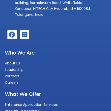
building, Ramalayam Road, Whitefields,
Kondapur, HITECH City Hyderabad – 500084,
Telangana, India
Who We Are
About Us
Leadership
Partners
Careers
What We Offer
Enterprise Application Services