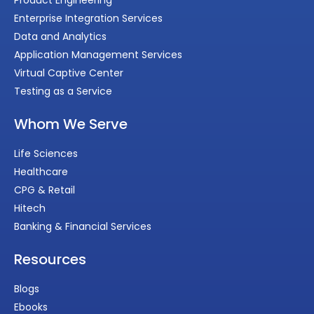
Product Engineering
Enterprise Integration Services
Data and Analytics
Application Management Services
Virtual Captive Center
Testing as a Service
Whom We Serve
Life Sciences
Healthcare
CPG & Retail
Hitech
Banking & Financial Services
Resources
Blogs
Ebooks