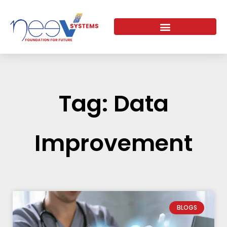
Skip
to
content
Tag: Data
Improvement
BLOGS