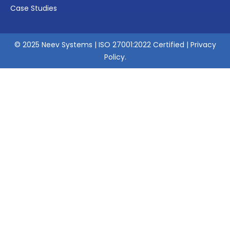
Case Studies
© 2025 Neev Systems | ISO 27001:2022 Certified |
Privacy
Policy
.