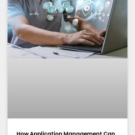
How Application Management Can