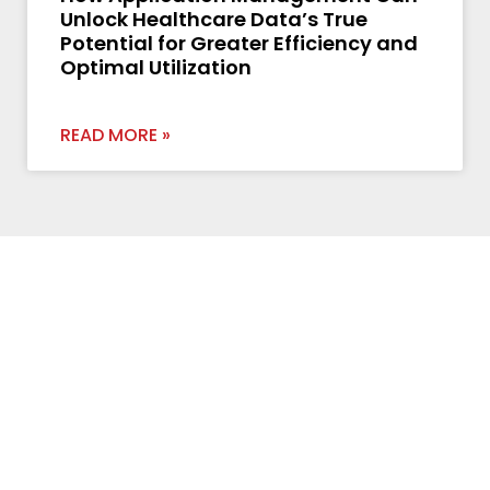
Unlock Healthcare Data’s True
Potential for Greater Efficiency and
Optimal Utilization
READ MORE »