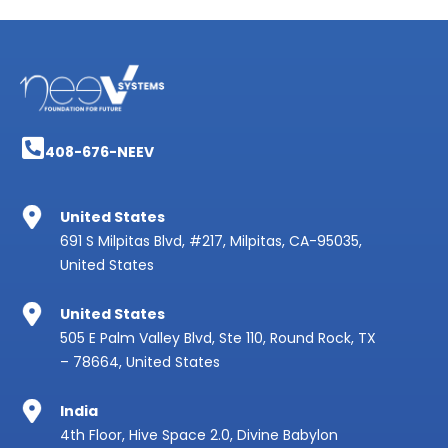
408-676-NEEV
United States
691 S Milpitas Blvd, #217, Milpitas, CA-95035,
United States
United States
505 E Palm Valley Blvd, Ste 110, Round Rock, TX
– 78664, United States
India
4th Floor, Hive Space 2.0, Divine Babylon