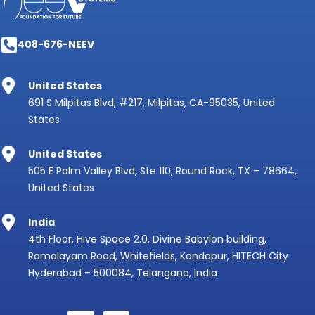
408-676-NEEV
United States
691 S Milpitas Blvd, #217, Milpitas, CA-95035, United
States
United States
505 E Palm Valley Blvd, Ste 110, Round Rock, TX – 78664,
United States
India
4th Floor, Hive Space 2.0, Divine Babylon building,
Ramalayam Road, Whitefields, Kondapur, HITECH City
Hyderabad – 500084, Telangana, India