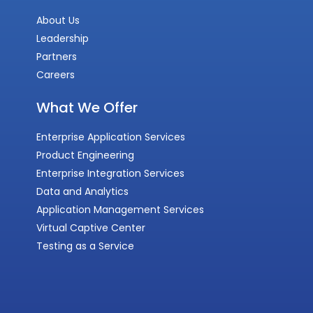
About Us
Leadership
Partners
Careers
What We Offer
Enterprise Application Services
Product Engineering
Enterprise Integration Services
Data and Analytics
Application Management Services
Virtual Captive Center
Testing as a Service