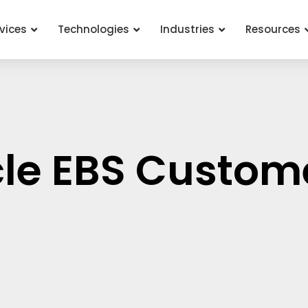
vices
Technologies
Industries
Resources
cle EBS Custom