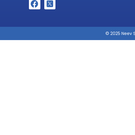
© 2025 Neev S