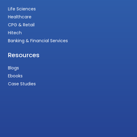
Life Sciences
Healthcare
CPG & Retail
Hitech
Banking & Financial Services
Resources
Blogs
Ebooks
Case Studies