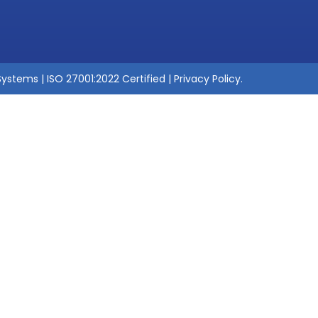
ystems | ISO 27001:2022 Certified |
Privacy Policy
.
Suresh Gottimukka
Practice Head - Softw
With 16+ years in Quality Assurance and 
strategic testing initiatives that drive h
software delivery. I specialize in mode
using Generative AI, including AI-driven
healing scripts
, and intelligent defect
and API platforms. My work spans
end-