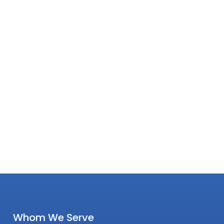
Whom We Serve