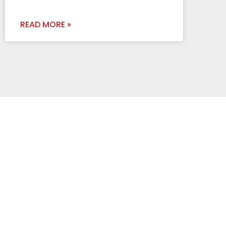
READ MORE »