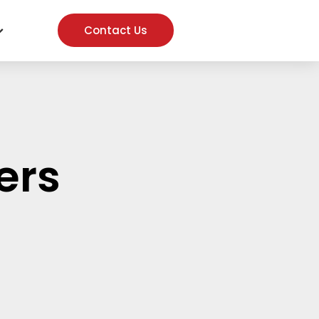
Contact Us
ers