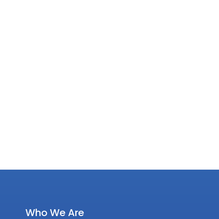
Who We Are