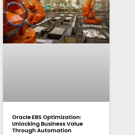
Oracle EBS Optimization:
Unlocking Business Value
Through Automation