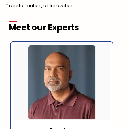
Transformation, or Innovation.
Meet our Experts