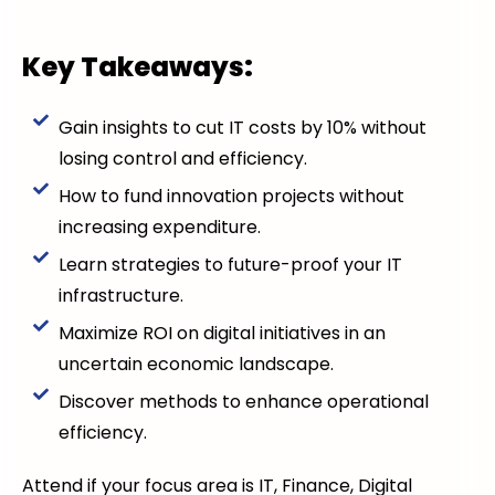
Key Takeaways:
Gain insights to cut IT costs by 10% without
losing control and efficiency.
How to fund innovation projects without
increasing expenditure.
Learn strategies to future-proof your IT
infrastructure.
Maximize ROI on digital initiatives in an
uncertain economic landscape.
Discover methods to enhance operational
efficiency.
Attend if your focus area is IT, Finance, Digital