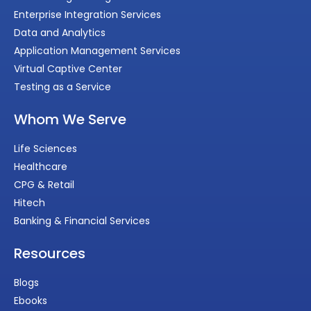
Enterprise Integration Services
Data and Analytics
Application Management Services
Virtual Captive Center
Testing as a Service
Whom We Serve
Life Sciences
Healthcare
CPG & Retail
Hitech
Banking & Financial Services
Resources
Blogs
Ebooks