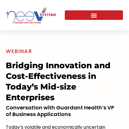
Skip
to
content
WEBINAR
Bridging Innovation and
Cost-Effectiveness in
Today’s Mid-size
Enterprises
Conversation with Guardant Health’s VP
of Business Applications
Today’s volatile and economically uncertain