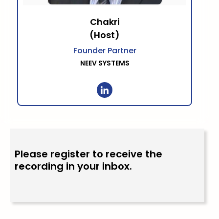
Chakri
(Host)
Founder Partner
NEEV SYSTEMS
Please register to receive the
recording in your inbox.