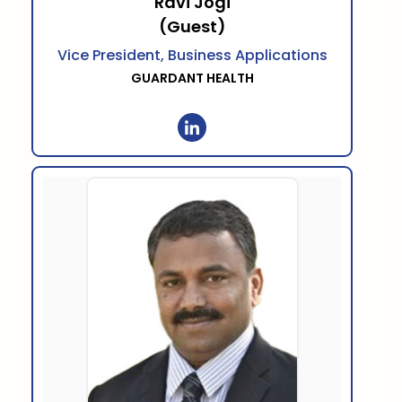
Ravi Jogi
(Guest)
Vice President, Business Applications
GUARDANT HEALTH