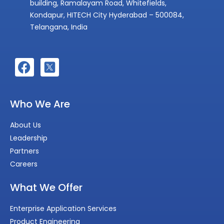
building, Ramalayam Road, Whitefields,
Kondapur, HITECH City Hyderabad – 500084,
Telangana, India
Who We Are
About Us
Leadership
Partners
Careers
What We Offer
Enterprise Application Services
Product Engineering