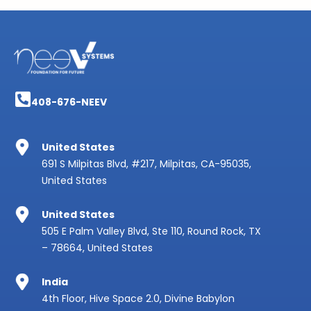
408-676-NEEV
United States
691 S Milpitas Blvd, #217, Milpitas, CA-95035,
United States
United States
505 E Palm Valley Blvd, Ste 110, Round Rock, TX
– 78664, United States
India
4th Floor, Hive Space 2.0, Divine Babylon