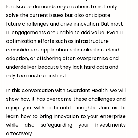
landscape demands organizations to not only
solve the current issues but also anticipate
future challenges and drive innovation. But most
IT engagements are unable to add value. Even IT
optimization efforts such as infrastructure
consolidation, application rationalization, cloud
adoption, or offshoring often overpromise and
underdeliver because they lack hard data and
rely too much on instinct.
In this conversation with Guardant Health, we will
show how it has overcome these challenges and
equip you with actionable insights. Join us to
learn how to bring innovation to your enterprise
while also safeguarding your investments
effectively.