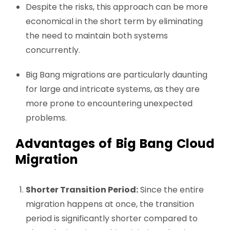
Despite the risks, this approach can be more
economical in the short term by eliminating
the need to maintain both systems
concurrently.
Big Bang migrations are particularly daunting
for large and intricate systems, as they are
more prone to encountering unexpected
problems.
Advantages of Big Bang Cloud
Migration
Shorter Transition Period:
Since the entire
migration happens at once, the transition
period is significantly shorter compared to