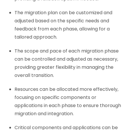
The migration plan can be customized and
adjusted based on the specific needs and
feedback from each phase, allowing for a
tailored approach.
The scope and pace of each migration phase
can be controlled and adjusted as necessary,
providing greater flexibility in managing the
overall transition.
Resources can be allocated more effectively,
focusing on specific components or
applications in each phase to ensure thorough
migration and integration.
Critical components and applications can be