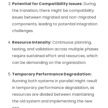
Potential for Compatibility Issues:
During
the transition, there might be compatibility
issues between migrated and non-migrated
components, leading to potential integration
challenges.
Resource Intensity:
Continuous planning,
testing, and validation across multiple phases
require sustained effort and resources, which
can be demanding on the organization.
Temporary Performance Degradation:
Running both systems in parallel might result
in temporary performance degradation, as
resources are divided between maintaining
the old system and implementing the new
one.