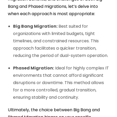
Bang and Phased migrations, let’s delve into
when each approach is most appropriate:
Big Bang Migration:
Best suited for
organizations with limited budgets, tight
timelines, and constrained resources. This
approach facilitates a quicker transition,
reducing the period of dual-system operation.
Phased Migration:
Ideal for highly complex IT
environments that cannot afford significant
disruptions or downtime. This method allows
for a more controlled, gradual transition,
ensuring stability and continuity.
Ultimately, the choice between Big Bang and