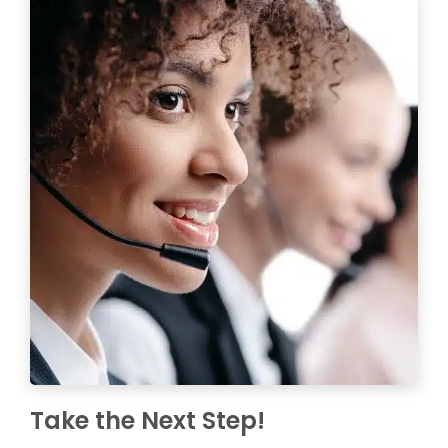
Take the Next Step!