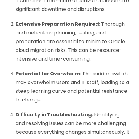
it can affect the entire organization, leading to
significant downtime and disruptions.
Extensive Preparation Required:
Thorough
and meticulous planning, testing, and
preparation are essential to minimize
Oracle
cloud migration risks
. This can be resource-
intensive and time-consuming.
Potential for Overwhelm:
The sudden switch
may overwhelm users and IT staff, leading to a
steep learning curve and potential resistance
to change.
Difficulty in Troubleshooting:
Identifying
and resolving issues can be more challenging
because everything changes simultaneously. It