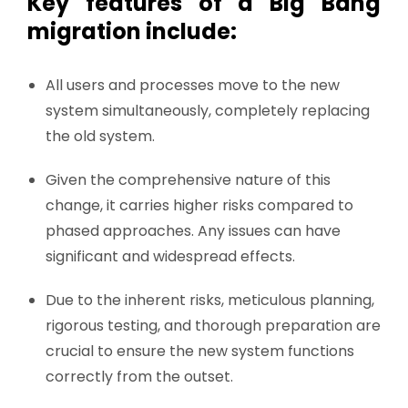
Key features of a Big Bang
migration include:
All users and processes move to the new
system simultaneously, completely replacing
the old system.
Given the comprehensive nature of this
change, it carries higher risks compared to
phased approaches. Any issues can have
significant and widespread effects.
Due to the inherent risks, meticulous planning,
rigorous testing, and thorough preparation are
crucial to ensure the new system functions
correctly from the outset.