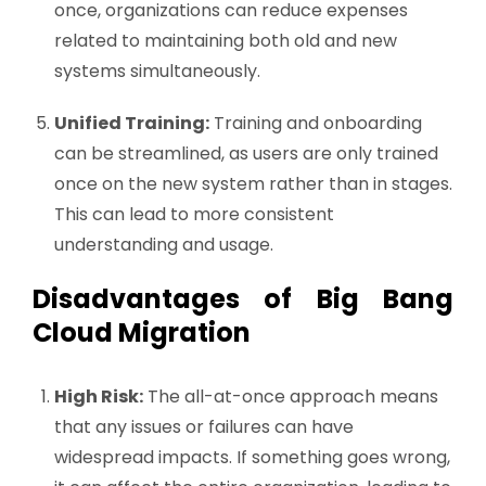
once, organizations can reduce expenses
related to maintaining both old and new
systems simultaneously.
Unified Training:
Training and onboarding
can be streamlined, as users are only trained
once on the new system rather than in stages.
This can lead to more consistent
understanding and usage.
Disadvantages of Big Bang
Cloud Migration
High Risk:
The all-at-once approach means
that any issues or failures can have
widespread impacts. If something goes wrong,