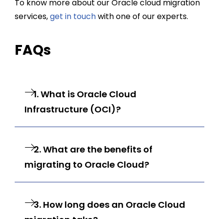
To know more about our
Oracle cloud migration
services
,
get in touch
with one of our experts.
FAQs
1. What is Oracle Cloud
Infrastructure (OCI)?
2. What are the benefits of
migrating to Oracle Cloud?
3. How long does an Oracle Cloud