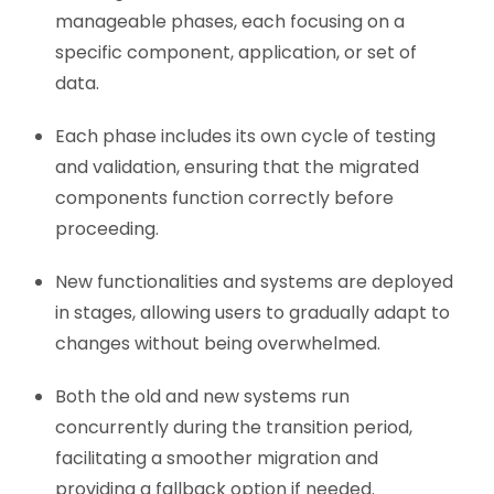
manageable phases, each focusing on a
specific component, application, or set of
data.
Each phase includes its own cycle of testing
and validation, ensuring that the migrated
components function correctly before
proceeding.
New functionalities and systems are deployed
in stages, allowing users to gradually adapt to
changes without being overwhelmed.
Both the old and new systems run
concurrently during the transition period,
facilitating a smoother migration and
providing a fallback option if needed.