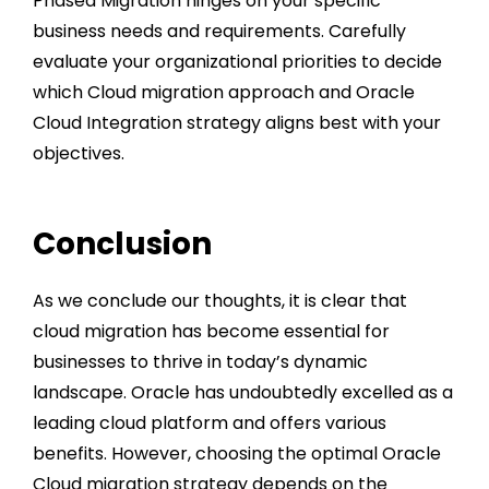
Phased Migration hinges on your specific
business needs and requirements. Carefully
evaluate your organizational priorities to decide
which Cloud migration approach and
Oracle
Cloud Integration strategy
aligns best with your
objectives.
Conclusion
As we conclude our thoughts, it is clear that
cloud migration has become essential for
businesses to thrive in today’s dynamic
landscape. Oracle has undoubtedly excelled as a
leading cloud platform and offers various
benefits. However, choosing the optimal
Oracle
Cloud migration strategy
depends on the