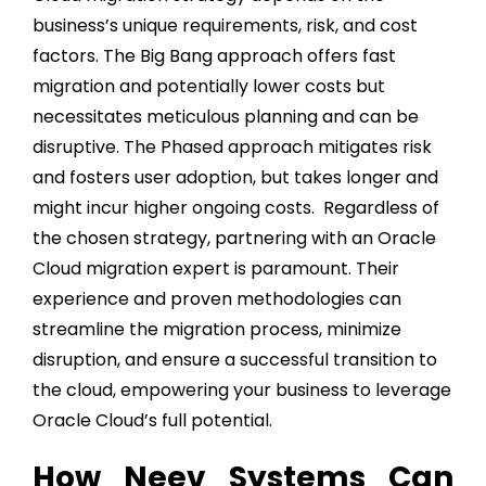
business’s unique requirements, risk, and cost
factors. The Big Bang approach offers fast
migration and potentially lower costs but
necessitates meticulous planning and can be
disruptive. The Phased approach mitigates risk
and fosters user adoption, but takes longer and
might incur higher ongoing costs. Regardless of
the chosen strategy, partnering with an Oracle
Cloud migration expert is paramount. Their
experience and proven methodologies can
streamline the migration process, minimize
disruption, and ensure a successful transition to
the cloud, empowering your business to leverage
Oracle Cloud’s full potential.
How Neev Systems Can