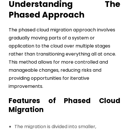
Understanding The
Phased Approach
The phased cloud migration approach involves
gradually moving parts of a system or
application to the cloud over multiple stages
rather than transitioning everything all at once.
This method allows for more controlled and
manageable changes, reducing risks and
providing opportunities for iterative
improvements.
Features of Phased Cloud
Migration
The migration is divided into smaller,