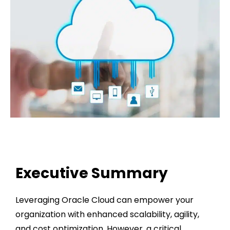
Executive Summary
Leveraging Oracle Cloud can empower your
organization with enhanced scalability, agility,
and cost optimization. However, a critical