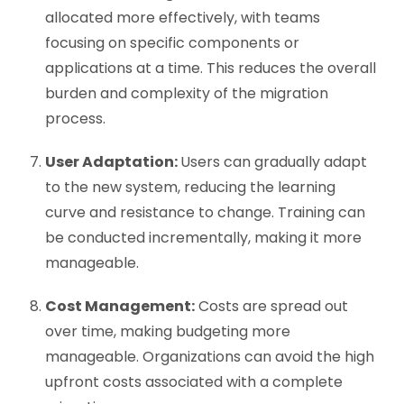
allocated more effectively, with teams
focusing on specific components or
applications at a time. This reduces the overall
burden and complexity of the migration
process.
User Adaptation:
Users can gradually adapt
to the new system, reducing the learning
curve and resistance to change. Training can
be conducted incrementally, making it more
manageable.
Cost Management:
Costs are spread out
over time, making budgeting more
manageable. Organizations can avoid the high
upfront costs associated with a complete