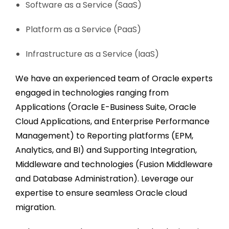
Software as a Service (SaaS)
Platform as a Service (PaaS)
Infrastructure as a Service (IaaS)
We have an experienced team of Oracle experts
engaged in technologies ranging from
Applications (Oracle E-Business Suite, Oracle
Cloud Applications, and Enterprise Performance
Management) to Reporting platforms (EPM,
Analytics, and BI) and Supporting Integration,
Middleware and technologies (Fusion Middleware
and Database Administration). Leverage our
expertise to ensure
seamless Oracle cloud
migration
.