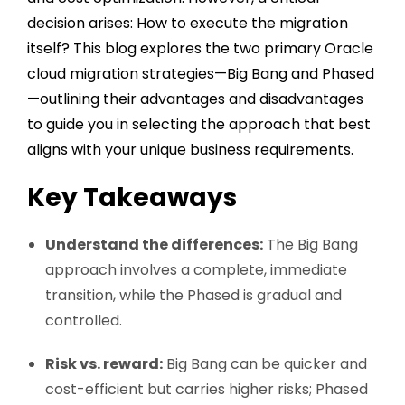
decision arises: How to execute the migration
itself? This blog explores the two primary
Oracle
cloud migration strategies
—Big Bang and Phased
—outlining their advantages and disadvantages
to guide you in selecting the approach that best
aligns with your unique business requirements.
Key Takeaways
Understand the differences:
The Big Bang
approach involves a complete, immediate
transition, while the Phased is gradual and
controlled.
Risk vs. reward:
Big Bang can be quicker and
cost-efficient but carries higher risks; Phased