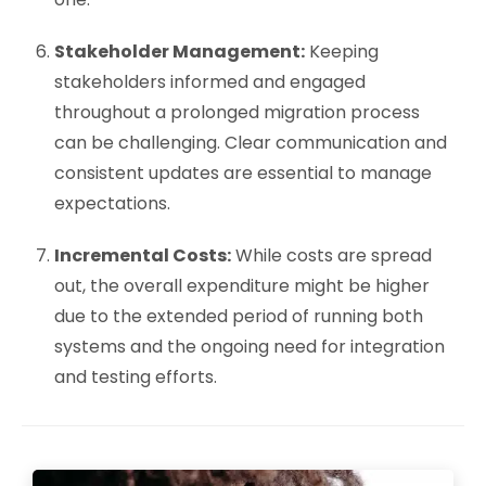
Stakeholder Management:
Keeping
stakeholders informed and engaged
throughout a prolonged migration process
can be challenging. Clear communication and
consistent updates are essential to manage
expectations.
Incremental Costs:
While costs are spread
out, the overall expenditure might be higher
due to the extended period of running both
systems and the ongoing need for integration
and testing efforts.