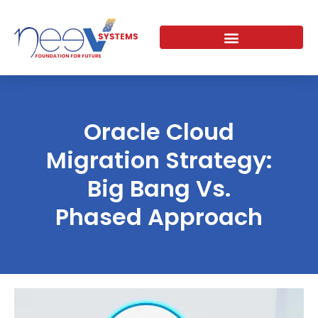
Skip
to
content
Oracle Cloud
Migration Strategy:
Big Bang Vs.
Phased Approach