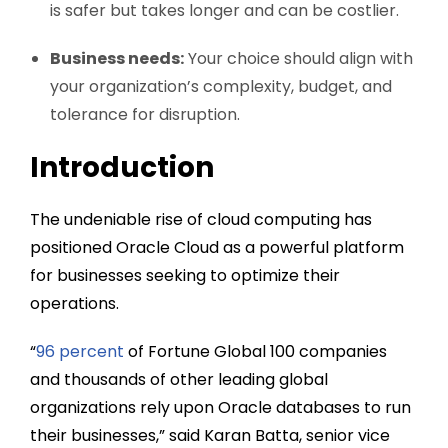
is safer but takes longer and can be costlier.
Business needs:
Your choice should align with
your organization’s complexity, budget, and
tolerance for disruption.
Introduction
The undeniable rise of cloud computing has
positioned Oracle Cloud as a powerful platform
for businesses seeking to optimize their
operations.
“
96 percent
of Fortune Global 100 companies
and thousands of other leading global
organizations rely upon Oracle databases to run
their businesses,” said Karan Batta, senior vice