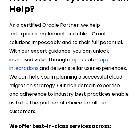
Help?
As a certified Oracle Partner, we help
enterprises implement and utilize Oracle
solutions impeccably and to their full potential.
With our expert guidance, you can unlock
increased value through impeccable
app
integrations
and deliver stellar user experiences.
We can help you in
planning a successful cloud
migration
strategy. Our rich domain expertise
and adherence to industry best practices enable
us to be the partner of choice for all our
customers.
We offer best-in-class services across: