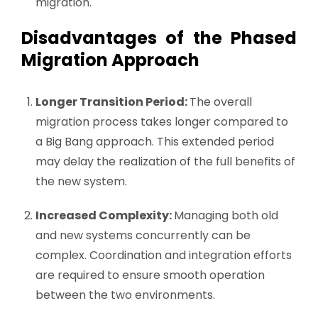
migration.
Disadvantages of the Phased
Migration Approach
Longer Transition Period:
The overall
migration process takes longer compared to
a Big Bang approach. This extended period
may delay the realization of the full benefits of
the new system.
Increased Complexity:
Managing both old
and new systems concurrently can be
complex. Coordination and integration efforts
are required to ensure smooth operation
between the two environments.