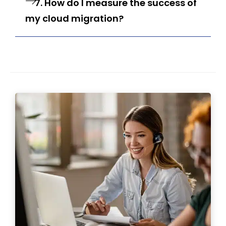
7. How do I measure the success of
my cloud migration?