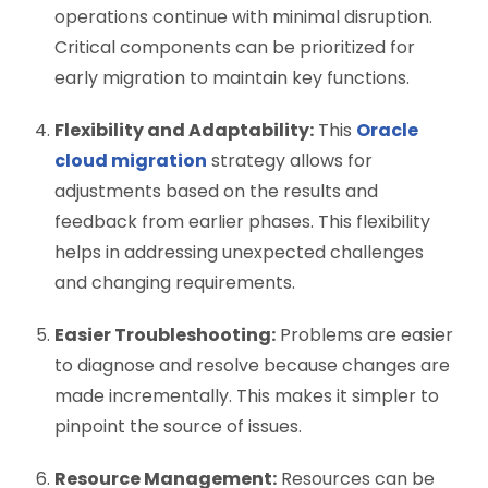
operations continue with minimal disruption.
Critical components can be prioritized for
early migration to maintain key functions.
Flexibility and Adaptability:
This
Oracle
cloud migration
strategy
allows for
adjustments based on the results and
feedback from earlier phases. This flexibility
helps in addressing unexpected challenges
and changing requirements.
Easier Troubleshooting:
Problems are easier
to diagnose and resolve because changes are
made incrementally. This makes it simpler to
pinpoint the source of issues.
Resource Management:
Resources can be