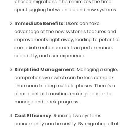
phased migrations. This minimizes the time
spent juggling between old and new systems.
Immediate Benefits:
Users can take
advantage of the new system’s features and
improvements right away, leading to potential
immediate enhancements in performance,
scalability, and user experience.
Simplified Management:
Managing a single,
comprehensive switch can be less complex
than coordinating multiple phases. There’s a
clear point of transition, making it easier to
manage and track progress.
Cost Efficiency:
Running two systems
concurrently can be costly. By migrating all at