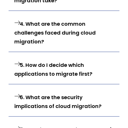
migration take?
4. What are the common
challenges faced during cloud
migration?
5. How do I decide which
applications to migrate first?
6. What are the security
implications of cloud migration?