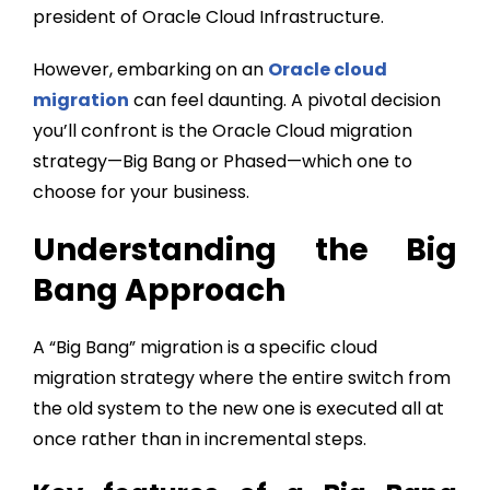
president of Oracle Cloud Infrastructure.
However, embarking on an
Oracle cloud
migration
can feel daunting. A pivotal decision
you’ll confront is the
Oracle Cloud migration
strategy
—Big Bang or Phased—which one to
choose for your business.
Understanding the Big
Bang Approach
A “Big Bang” migration is a specific cloud
migration strategy where the entire switch from
the old system to the new one is executed all at
once rather than in incremental steps.