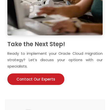
Take the Next Step!
Ready to implement your Oracle Cloud migration
strategy? Let’s discuss your options with our
specialists.
Contact Our Experts