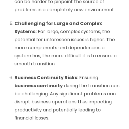
can be harder to pinpoint the source of
problems in a completely new environment.
Challenging for Large and Complex
Systems:
For large, complex systems, the
potential for unforeseen issues is higher. The
more components and dependencies a
system has, the more difficult it is to ensure a
smooth transition.
Business Continuity Risks:
Ensuring
business continuity
during the transition can
be challenging. Any significant problems can
disrupt business operations thus impacting
productivity and potentially leading to
financial losses.