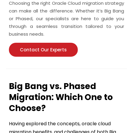
Choosing the right Oracle Cloud migration strategy
can make all the difference. Whether it’s Big Bang
or Phased, our specialists are here to guide you
through a seamless transition tailored to your
business needs.
Contact Our Experts
Big Bang vs. Phased
Migration: Which One to
Choose?
Having explored the concepts,
oracle cloud
migration benefits
, and challenges of both Big