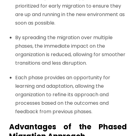
prioritized for early migration to ensure they
are up and running in the new environment as
soon as possible.
By spreading the migration over multiple
phases, the immediate impact on the
organization is reduced, allowing for smoother
transitions and less disruption.
Each phase provides an opportunity for
learning and adaptation, allowing the
organization to refine its approach and
processes based on the outcomes and
feedback from previous phases.
Advantages of the Phased