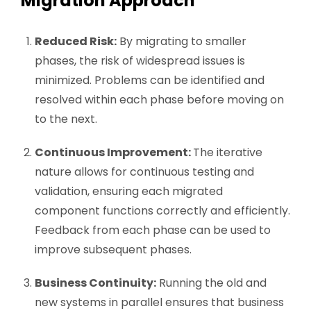
Migration Approach
Reduced Risk:
By migrating to smaller
phases, the risk of widespread issues is
minimized. Problems can be identified and
resolved within each phase before moving on
to the next.
Continuous Improvement:
The iterative
nature allows for continuous testing and
validation, ensuring each migrated
component functions correctly and efficiently.
Feedback from each phase can be used to
improve subsequent phases.
Business Continuity:
Running the old and
new systems in parallel ensures that business