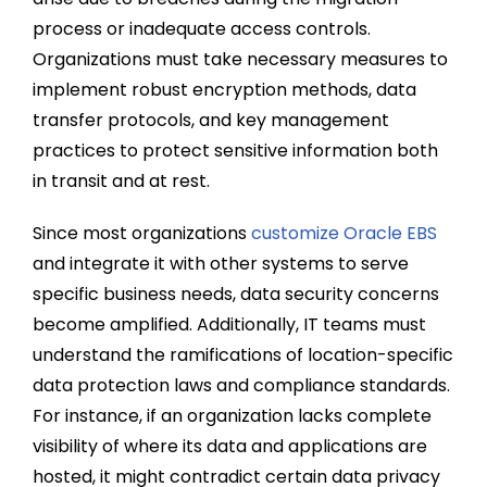
process or inadequate access controls.
Organizations must take necessary measures to
implement robust encryption methods, data
transfer protocols, and key management
practices to protect sensitive information both
in transit and at rest.
Since most organizations
customize Oracle EBS
and integrate it with other systems to serve
specific business needs, data security concerns
become amplified. Additionally, IT teams must
understand the ramifications of location-specific
data protection laws and compliance standards.
For instance, if an organization lacks complete
visibility of where its data and applications are
hosted, it might contradict certain data privacy