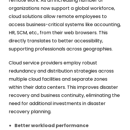
remote work. As an increasing number of
organizations now support a global workforce,
cloud solutions allow remote employees to
access business-critical systems like accounting,
HR, SCM, etc., from their web browsers. This
directly translates to better accessibility,
supporting professionals across geographies.
Cloud service providers employ robust
redundancy and distribution strategies across
multiple cloud facilities and separate zones
within their data centers. This improves disaster
recovery and business continuity, eliminating the
need for additional investments in disaster
recovery planning.
Better workload performance