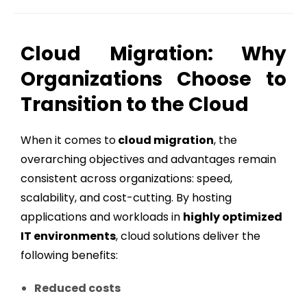
Cloud Migration: Why
Organizations Choose to
Transition to the Cloud
When it comes to
cloud migration
, the
overarching objectives and advantages remain
consistent across organizations: speed,
scalability, and cost-cutting. By hosting
applications and workloads in
highly optimized
IT environments
, cloud solutions deliver the
following benefits:
Reduced costs