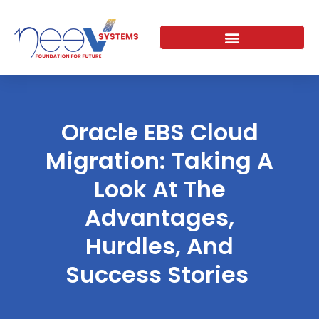
Skip
to
content
Oracle EBS Cloud
Migration: Taking A
Look At The
Advantages,
Hurdles, And
Success Stories