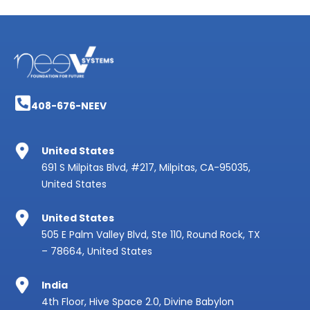
408-676-NEEV
United States
691 S Milpitas Blvd, #217, Milpitas, CA-95035,
United States
United States
505 E Palm Valley Blvd, Ste 110, Round Rock, TX
– 78664, United States
India
4th Floor, Hive Space 2.0, Divine Babylon