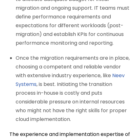
migration and ongoing support. IT teams must
define performance requirements and
expectations for different workloads (post-
migration) and establish KPIs for continuous
performance monitoring and reporting.
Once the migration requirements are in place,
choosing a competent and reliable vendor
with extensive industry experience, like
Neev
Systems
, is best. Initiating the transition
process in-house is costly and puts
considerable pressure on internal resources
who might not have the right skills for proper
cloud implementation.
The experience and implementation expertise of