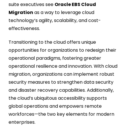
suite executives see
Oracle EBS Cloud
Migration
as a way to leverage cloud
technology’s agility, scalability, and cost-
effectiveness.
Transitioning to the cloud offers unique
opportunities for organizations to redesign their
operational paradigms, fostering greater
operational resilience and innovation. With cloud
migration, organizations can implement robust
security measures to strengthen data security
and disaster recovery capabilities. Additionally,
the cloud’s ubiquitous accessibility supports
global operations and empowers remote
workforces—the two key elements for modern
enterprises.