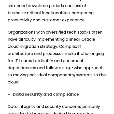
extended downtime periods and loss of
business-critical functionalities, hampering
productivity and customer experience.
Organizations with diversified tech stacks often
have difficulty implementing a linear Oracle
cloud migration strategy. Complex IT
architecture and processes make it challenging
for IT teams to identify and document
dependencies and follow a step-wise approach
to moving individual components/systems to the
cloud.
Data security and compliance
Data integrity and security concerns primarily
arise due to breaches during the migration