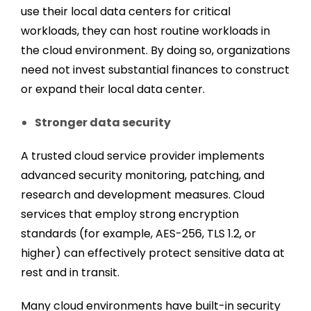
use their local data centers for critical
workloads, they can host routine workloads in
the cloud environment. By doing so, organizations
need not invest substantial finances to construct
or expand their local data center.
Stronger data security
A trusted cloud service provider implements
advanced security monitoring, patching, and
research and development measures. Cloud
services that employ strong encryption
standards (for example, AES-256, TLS 1.2, or
higher) can effectively protect sensitive data at
rest and in transit.
Many cloud environments have built-in security