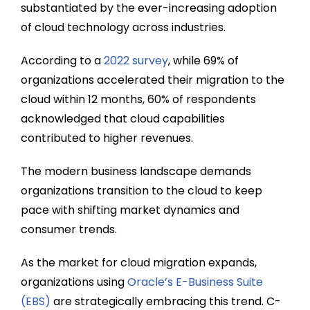
substantiated by the ever-increasing adoption
of cloud technology across industries.
According to a
2022 survey
, while 69% of
organizations accelerated their migration to the
cloud within 12 months, 60% of respondents
acknowledged that cloud capabilities
contributed to higher revenues.
The modern business landscape demands
organizations transition to the cloud to keep
pace with shifting market dynamics and
consumer trends.
As the market for cloud migration expands,
organizations using
Oracle’s E-Business Suite
(EBS)
are strategically embracing this trend. C-