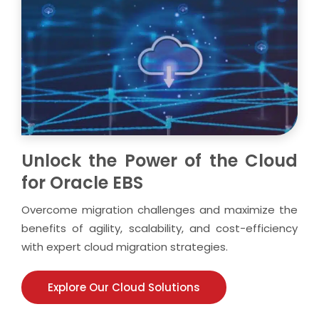
Unlock the Power of the Cloud
for Oracle EBS
Overcome migration challenges and maximize the
benefits of agility, scalability, and cost-efficiency
with expert cloud migration strategies.
Explore Our Cloud Solutions