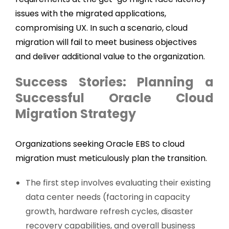
issues with the migrated applications,
compromising UX. In such a scenario, cloud
migration will fail to meet business objectives
and deliver additional value to the organization.
Success Stories: Planning a
Successful Oracle Cloud
Migration Strategy
Organizations seeking Oracle EBS to cloud
migration must meticulously plan the transition.
The first step involves evaluating their existing
data center needs (factoring in capacity
growth, hardware refresh cycles, disaster
recovery capabilities, and overall business