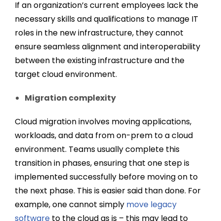
If an organization’s current employees lack the
necessary skills and qualifications to manage IT
roles in the new infrastructure, they cannot
ensure seamless alignment and interoperability
between the existing infrastructure and the
target cloud environment.
Migration complexity
Cloud migration involves moving applications,
workloads, and data from on-prem to a cloud
environment. Teams usually complete this
transition in phases, ensuring that one step is
implemented successfully before moving on to
the next phase. This is easier said than done. For
example, one cannot simply
move legacy
software
to the cloud as is – this may lead to