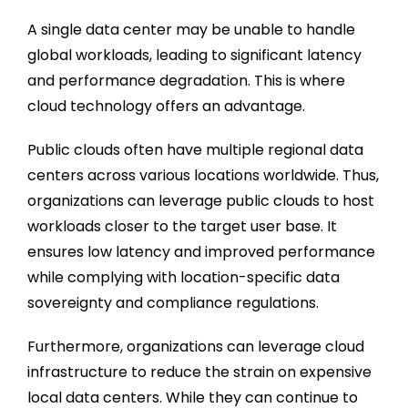
A single data center may be unable to handle
global workloads, leading to significant latency
and performance degradation. This is where
cloud technology offers an advantage.
Public clouds often have multiple regional data
centers across various locations worldwide. Thus,
organizations can leverage public clouds to host
workloads closer to the target user base. It
ensures low latency and improved performance
while complying with location-specific data
sovereignty and compliance regulations.
Furthermore, organizations can leverage cloud
infrastructure to reduce the strain on expensive
local data centers. While they can continue to