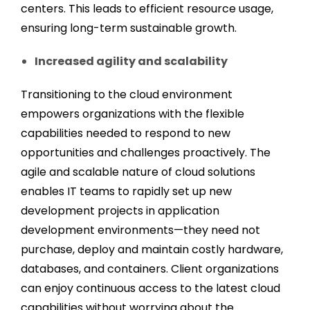
centers. This leads to efficient resource usage,
ensuring long-term sustainable growth.
Increased agility and scalability
Transitioning to the cloud environment
empowers organizations with the flexible
capabilities needed to respond to new
opportunities and challenges proactively. The
agile and scalable nature of cloud solutions
enables IT teams to rapidly set up new
development projects in application
development environments—they need not
purchase, deploy and maintain costly hardware,
databases, and containers. Client organizations
can enjoy continuous access to the latest cloud
capabilities without worrying about the