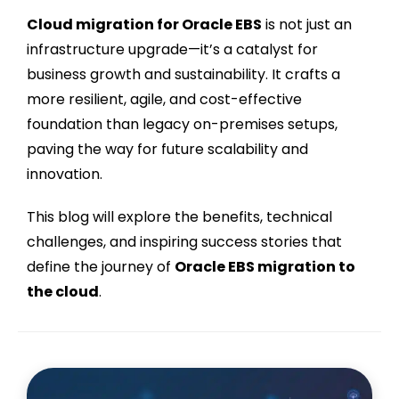
Cloud migration for Oracle EBS
is not just an
infrastructure upgrade—it’s a catalyst for
business growth and sustainability. It crafts a
more resilient, agile, and cost-effective
foundation than legacy on-premises setups,
paving the way for future scalability and
innovation.
This blog will explore the benefits, technical
challenges, and inspiring success stories that
define the journey of
Oracle EBS migration to
the cloud
.