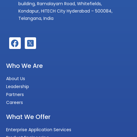
building, Ramalayam Road, Whitefields,
Kondapur, HITECH City Hyderabad – 500084,
Telangana, India
Who We Are
About Us
Leadership
Partners
Careers
What We Offer
Enterprise Application Services