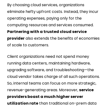
By choosing cloud services, organizations
eliminate hefty upfront costs. Instead, they incur
operating expenses, paying only for the
computing resources and services consumed.
Partnering with a trusted cloud service
provider
also extends the benefits of economies
of scale to customers.
Client organizations need not spend money
running data centers, maintaining hardware,
upgrading software, and troubleshooting—the
cloud vendor takes charge of all such operations.
So, internal teams can focus on more strategic,
revenue-generating areas. Moreover,
service
providers boast a much higher server
utilization rate
than traditional on-prem data