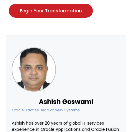
Begin Your Transformation
Ashish Goswami
Oracle Practise Head
at
Neev Systems
Ashish has over 20 years of global IT services
experience in Oracle Applications and Oracle Fusion