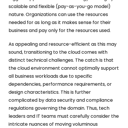
scalable and flexible (pay-as-you-go model)
nature. Organizations can use the resources
needed for as long as it makes sense for their
business and pay only for the resources used.
As appealing and resource-efficient as this may
sound, transitioning to the cloud comes with
distinct technical challenges. The catch is that
the cloud environment cannot optimally support
all business workloads due to specific
dependencies, performance requirements, or
design characteristics. This is further
complicated by data security and compliance
regulations governing the domain. Thus, tech
leaders and IT teams must carefully consider the
intricate nuances of moving voluminous