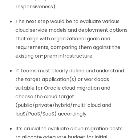
responsiveness).
The next step would be to evaluate various
cloud service models and deployment options
that align with organizational goals and
requirements, comparing them against the
existing on-prem infrastructure.
IT teams must clearly define and understand
the target application(s) or workloads
suitable for Oracle cloud migration and
choose the cloud target
(public/private/hybrid/multi-cloud and
IaaS/PaaS/SaaS) accordingly.
It’s crucial to evaluate cloud migration costs
to allocate adequate budget for initial