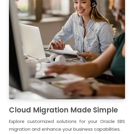
Cloud Migration Made Simple
Explore customized solutions for your Oracle EBS
migration and enhance your business capabilities.