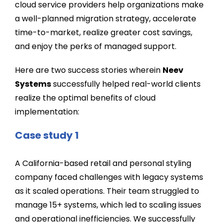
cloud service providers help organizations make
a well-planned migration strategy, accelerate
time-to-market, realize greater cost savings,
and enjoy the perks of managed support.
Here are two success stories wherein
Neev
Systems
successfully helped real-world clients
realize the optimal benefits of cloud
implementation:
Case study 1
A California-based retail and personal styling
company faced challenges with legacy systems
as it scaled operations. Their team struggled to
manage 15+ systems, which led to scaling issues
and operational inefficiencies. We successfully