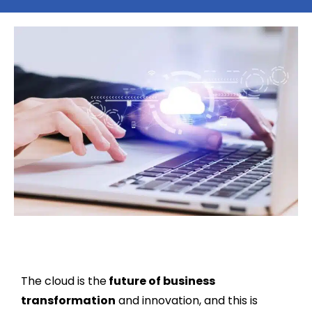
The cloud is the
future of business
transformation
and innovation, and this is