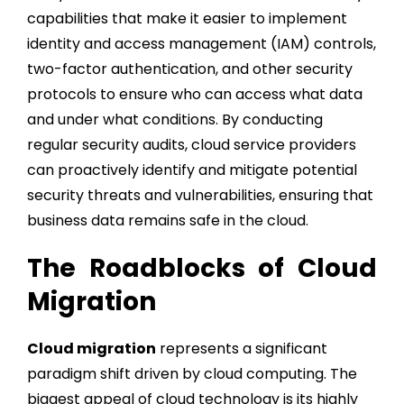
capabilities that make it easier to implement
identity and access management (IAM) controls,
two-factor authentication, and other security
protocols to ensure who can access what data
and under what conditions. By conducting
regular security audits, cloud service providers
can proactively identify and mitigate potential
security threats and vulnerabilities, ensuring that
business data remains safe in the cloud.
The Roadblocks of Cloud
Migration
Cloud migration
represents a significant
paradigm shift driven by cloud computing. The
biggest appeal of cloud technology is its highly