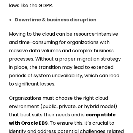
laws like the GDPR.
Downtime & business disruption
Moving to the cloud can be resource-intensive
and time-consuming for organizations with
massive data volumes and complex business
processes. Without a proper migration strategy
in place, the transition may lead to extended
periods of system unavailability, which can lead
to significant losses.
Organizations must choose the right cloud
environment (public, private, or hybrid model)
that best suits their needs and is
compatible
with Oracle EBS
. To ensure this, it’s crucial to
identify and address potential challenges related