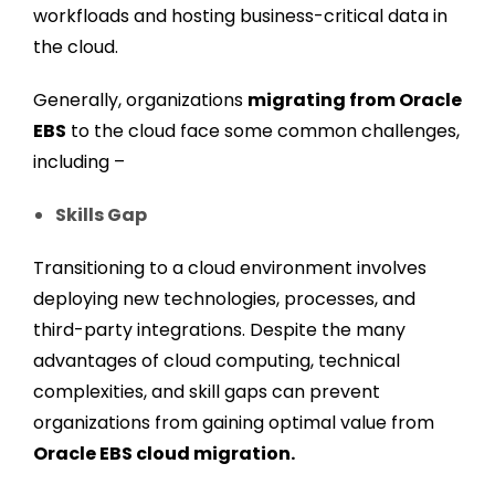
workfloads and hosting business-critical data in
the cloud.
Generally, organizations
migrating from Oracle
EBS
to the cloud face some common challenges,
including –
Skills Gap
Transitioning to a cloud environment involves
deploying new technologies, processes, and
third-party integrations. Despite the many
advantages of cloud computing, technical
complexities, and skill gaps can prevent
organizations from gaining optimal value from
Oracle EBS cloud migration.