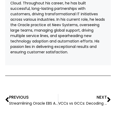
Cloud. Throughout his career, he has built
successful, long-lasting partnerships with
customers, driving transformational IT initiatives
across various industries. In his current role, he leads
the Oracle practice at Neev Systems, overseeing
large teams, managing global support, driving
multiple service lines, and spearheading new
technology adoption and automation efforts. His
passion lies in delivering exceptional results and
ensuring customer satisfaction.
PREVIOUS
NEXT
Streamlining Oracle EBS Applications: A Step-by-Step Guide
VCCs vs GCCs: Decoding These Models for Mid-size Companies