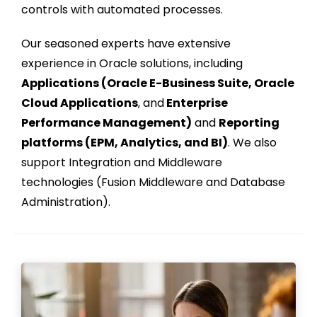
controls with automated processes.
Our seasoned experts have extensive
experience in Oracle solutions, including
Applications (Oracle E-Business Suite, Oracle
Cloud Applications
, and
Enterprise
Performance Management)
and
Reporting
platforms (EPM, Analytics, and BI)
. We also
support Integration and Middleware
technologies (Fusion Middleware and Database
Administration).