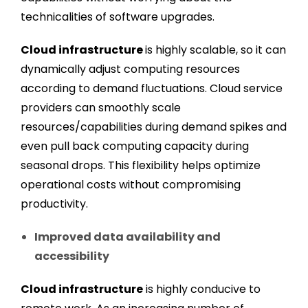
technicalities of software upgrades.
Cloud infrastructure
is highly scalable, so it can
dynamically adjust computing resources
according to demand fluctuations. Cloud service
providers can smoothly scale
resources/capabilities during demand spikes and
even pull back computing capacity during
seasonal drops. This flexibility helps optimize
operational costs without compromising
productivity.
Improved data availability and
accessibility
Cloud infrastructure
is highly conducive to