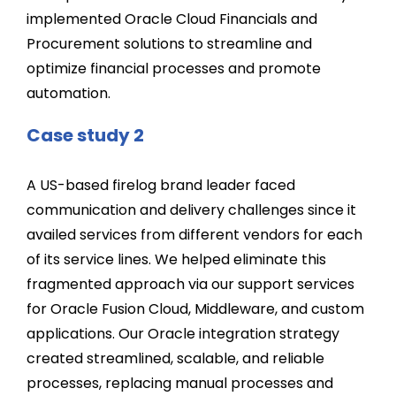
implemented Oracle Cloud Financials and
Procurement solutions to streamline and
optimize financial processes and promote
automation.
Case study 2
A US-based firelog brand leader faced
communication and delivery challenges since it
availed services from different vendors for each
of its service lines. We helped eliminate this
fragmented approach via our support services
for Oracle Fusion Cloud, Middleware, and custom
applications. Our Oracle integration strategy
created streamlined, scalable, and reliable
processes, replacing manual processes and