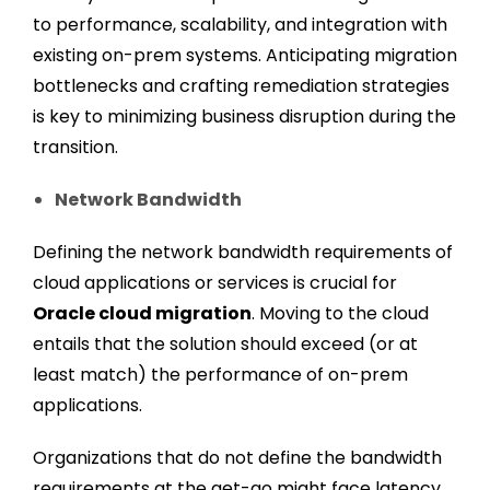
to performance, scalability, and integration with
existing on-prem systems. Anticipating migration
bottlenecks and crafting remediation strategies
is key to minimizing business disruption during the
transition.
Network Bandwidth
Defining the network bandwidth requirements of
cloud applications or services is crucial for
Oracle cloud migration
. Moving to the cloud
entails that the solution should exceed (or at
least match) the performance of on-prem
applications.
Organizations that do not define the bandwidth
requirements at the get-go might face latency