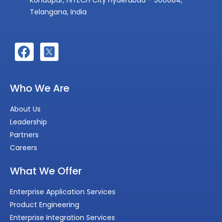
Telangana, India
Who We Are
About Us
Leadership
Partners
Careers
What We Offer
Enterprise Application Services
Product Engineering
Enterprise Integration Services