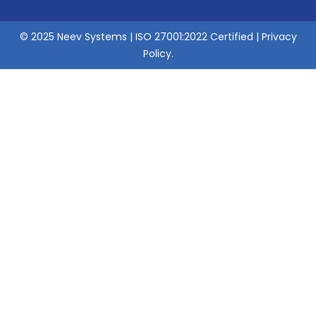
© 2025 Neev Systems | ISO 27001:2022 Certified |
Privacy
Policy
.