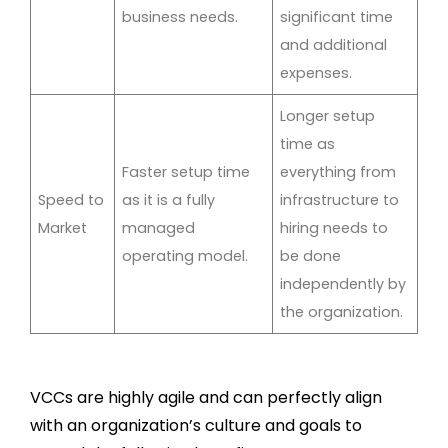
business needs.
significant time
and additional
expenses.
Longer setup
time as
Faster setup time
everything from
Speed to
as it is a fully
infrastructure to
Market
managed
hiring needs to
operating model.
be done
independently by
the organization.
VCCs are highly agile and can perfectly align
with an organization’s culture and goals to