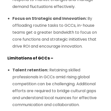
demand fluctuations effectively.
Focus on Strategic and Innovation:
By
offloading routine tasks to GCCs, in-house
teams get a greater bandwidth to focus on
core functions and strategic initiatives that
drive ROI and encourage innovation.
Limitations of GCCs –
Talent retention:
Retaining skilled
professionals in GCCs amid rising global
competition can be challenging. Additional
efforts are required to bridge cultural gaps
and understand local nuances for effective
communication and collaboration.