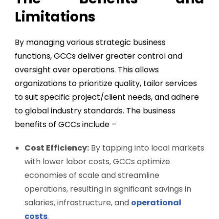
Limitations
By managing various strategic business
functions, GCCs deliver greater control and
oversight over operations. This allows
organizations to prioritize quality, tailor services
to suit specific project/client needs, and adhere
to global industry standards. The business
benefits of GCCs include –
Cost Efficiency:
By tapping into local markets
with lower labor costs, GCCs optimize
economies of scale and streamline
operations, resulting in significant savings in
salaries, infrastructure, and
operational
costs
.