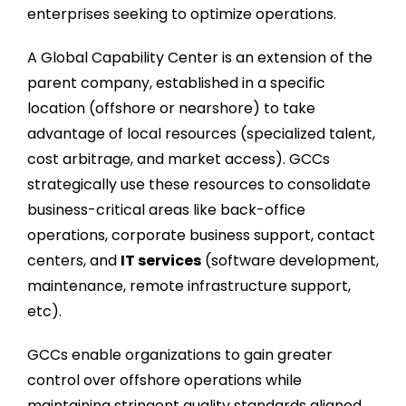
enterprises seeking to optimize operations.
A Global Capability Center is an extension of the
parent company, established in a specific
location (offshore or nearshore) to take
advantage of local resources (specialized talent,
cost arbitrage, and market access). GCCs
strategically use these resources to consolidate
business-critical areas like back-office
operations, corporate business support, contact
centers, and
IT services
(software development,
maintenance, remote infrastructure support,
etc).
GCCs enable organizations to gain greater
control over offshore operations while
maintaining stringent quality standards aligned