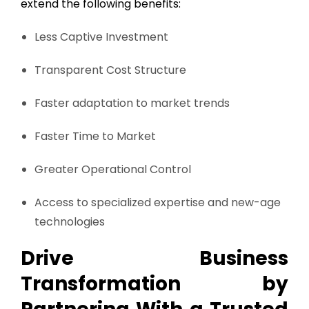
extend the following benefits:
Less Captive Investment
Transparent Cost Structure
Faster adaptation to market trends
Faster Time to Market
Greater Operational Control
Access to specialized expertise and new-age
technologies
Drive Business
Transformation by