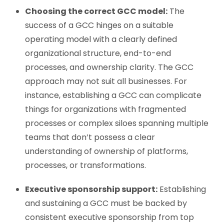
Choosing the correct GCC model:
The
success of a GCC hinges on a suitable
operating model with a clearly defined
organizational structure, end-to-end
processes, and ownership clarity. The GCC
approach may not suit all businesses. For
instance, establishing a GCC can complicate
things for organizations with fragmented
processes or complex siloes spanning multiple
teams that don’t possess a clear
understanding of ownership of platforms,
processes, or transformations.
Executive sponsorship support:
Establishing
and sustaining a GCC must be backed by
consistent executive sponsorship from top