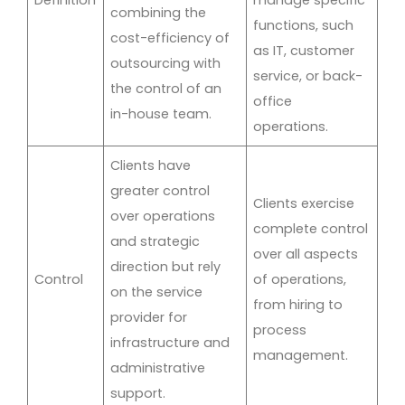
combining the
functions, such
cost-efficiency of
as IT, customer
outsourcing with
service, or back-
the control of an
office
in-house team.
operations.
Clients have
greater control
Clients exercise
over operations
complete control
and strategic
over all aspects
direction but rely
Control
of operations,
on the service
from hiring to
provider for
process
infrastructure and
management.
administrative
support.