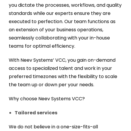
you dictate the processes, workflows, and quality
standards while our experts ensure they are
executed to perfection. Our team functions as
an extension of your business operations,
seamlessly collaborating with your in-house
teams for optimal efficiency.
With Neev Systems’ VCC, you gain on-demand
access to specialized talent and work in your
preferred timezones with the flexibility to scale
the team up or down per your needs.
Why choose Neev Systems VCC?
Tailored services
We do not believe in a one-size-fits-all