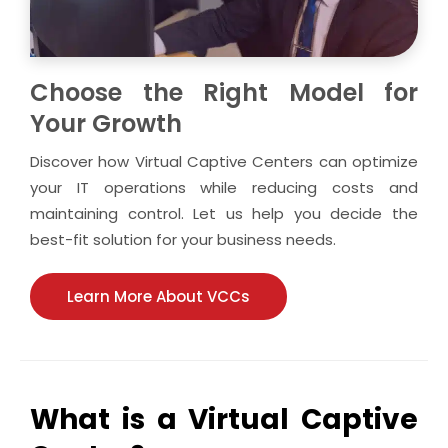
Choose the Right Model for
Your Growth
Discover how Virtual Captive Centers can optimize
your IT operations while reducing costs and
maintaining control. Let us help you decide the
best-fit solution for your business needs.
Learn More About VCCs
What is a Virtual Captive