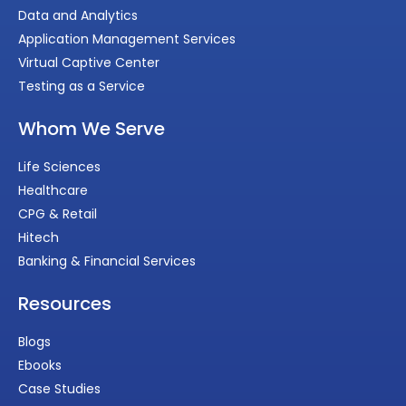
Data and Analytics
Application Management Services
Virtual Captive Center
Testing as a Service
Whom We Serve
Life Sciences
Healthcare
CPG & Retail
Hitech
Banking & Financial Services
Resources
Blogs
Ebooks
Case Studies