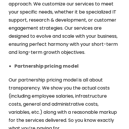
approach. We customize our services to meet
your specific needs, whether it be specialized IT
support, research & development, or customer
engagement strategies. Our services are
designed to evolve and scale with your business,
ensuring perfect harmony with your short-term
and long-term growth objectives.
Partnership pricing model
Our partnership pricing model is all about
transparency. We show you the actual costs
(including employee salaries, infrastructure
costs, general and administrative costs,
variables, etc.) along with a reasonable markup
for the services delivered. So you know exactly
what you’re paying for.