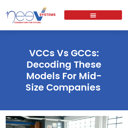
Skip
to
content
VCCs Vs GCCs:
Decoding These
Models For Mid-
Size Companies