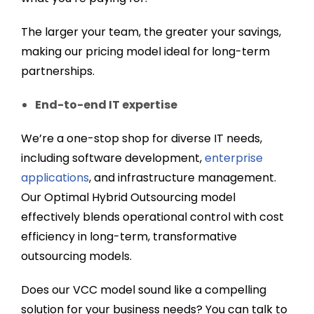
The larger your team, the greater your savings,
making our pricing model ideal for long-term
partnerships.
End-to-end IT expertise
We’re a one-stop shop for diverse IT needs,
including software development,
enterprise
applications
, and infrastructure management.
Our Optimal Hybrid Outsourcing model
effectively blends operational control with cost
efficiency in long-term, transformative
outsourcing models.
Does our VCC model sound like a compelling
solution for your business needs? You can talk to