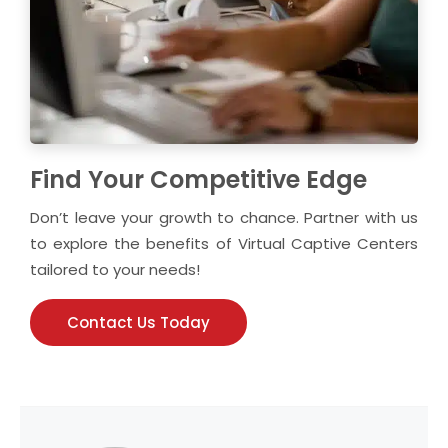
Find Your Competitive Edge
Don’t leave your growth to chance. Partner with us
to explore the benefits of Virtual Captive Centers
tailored to your needs!
Contact Us Today