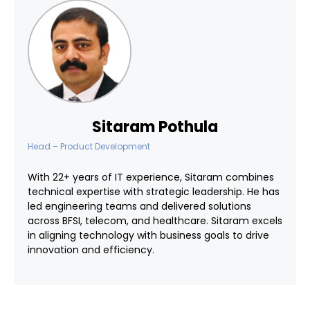
Sitaram Pothula
Head – Product Development
With 22+ years of IT experience, Sitaram combines
technical expertise with strategic leadership. He has
led engineering teams and delivered solutions
across BFSI, telecom, and healthcare. Sitaram excels
in aligning technology with business goals to drive
innovation and efficiency.