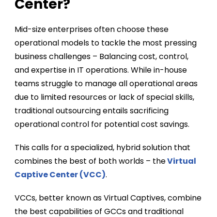
Center?
Mid-size enterprises often choose these
operational models to tackle the most pressing
business challenges – Balancing cost, control,
and expertise in IT operations. While in-house
teams struggle to manage all operational areas
due to limited resources or lack of special skills,
traditional outsourcing entails sacrificing
operational control for potential cost savings.
This calls for a specialized, hybrid solution that
combines the best of both worlds – the
Virtual
Captive Center (VCC)
.
VCCs, better known as Virtual Captives, combine
the best capabilities of GCCs and traditional