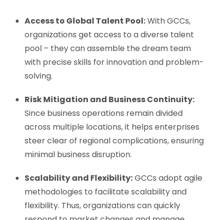
Access to Global Talent Pool:
With GCCs,
organizations get access to a diverse talent
pool – they can assemble the dream team
with precise skills for innovation and problem-
solving.
Risk Mitigation and Business Continuity:
Since business operations remain divided
across multiple locations, it helps enterprises
steer clear of regional complications, ensuring
minimal business disruption.
Scalability and Flexibility:
GCCs adopt agile
methodologies to facilitate scalability and
flexibility. Thus, organizations can quickly
respond to market changes and manage