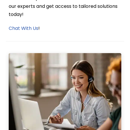
our experts and get access to tailored solutions
today!
Chat With Us
!