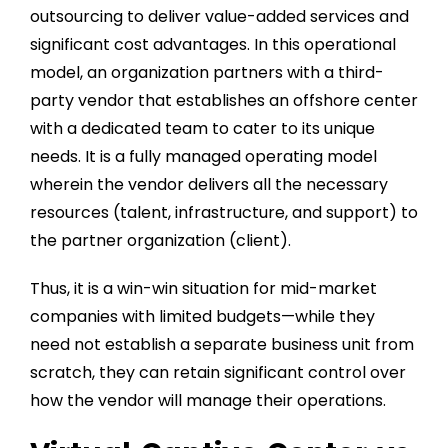
outsourcing to deliver value-added services and
significant cost advantages. In this operational
model, an organization partners with a third-
party vendor that establishes an offshore center
with a dedicated team to cater to its unique
needs. It is a fully managed operating model
wherein the vendor delivers all the necessary
resources (talent, infrastructure, and support) to
the partner organization (client).
Thus, it is a win-win situation for mid-market
companies with limited budgets—while they
need not establish a separate business unit from
scratch, they can retain significant control over
how the vendor will manage their operations.