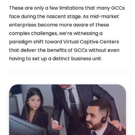
These are only a few limitations that many GCCs
face during the nascent stage. As mid-market
enterprises become more aware of these
complex challenges, we’re witnessing a
paradigm shift toward Virtual Captive Centers
that deliver the benefits of GCCs without even
having to set up a distinct business unit.