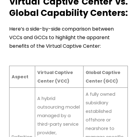
Virtual Captive Center vs.
Global Capability Centers:
Here’s a side-by-side comparison between
VCCs and GCCs to highlight the apparent
benefits of the Virtual Captive Center:
Virtual Captive
Global Captive
Aspect
Center (VCC)
Center (GCC)
A fully owned
A hybrid
subsidiary
outsourcing model
established
managed by a
offshore or
third-party service
nearshore to
provider,
Definition
manage specific