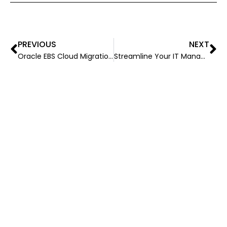
PREVIOUS
NEXT
Oracle EBS Cloud Migration: Taking a Look at the Advantages, Hurdles, and Success Stories
Streamline Your IT Management With Virtual Captive Model: A Game-Changer for Businesses