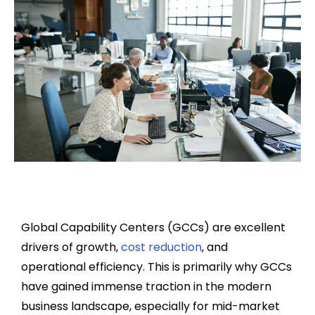
Global Capability Centers (GCCs) are excellent
drivers of growth,
cost reduction
, and
operational efficiency. This is primarily why GCCs
have gained immense traction in the modern
business landscape, especially for mid-market