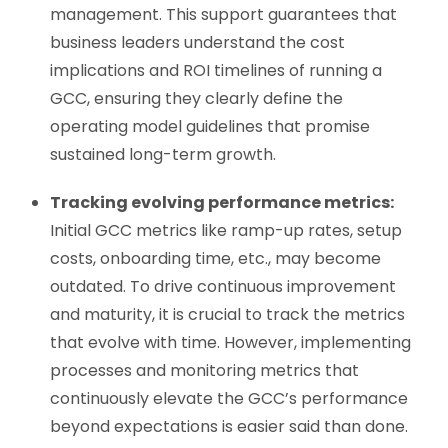
management. This support guarantees that
business leaders understand the cost
implications and ROI timelines of running a
GCC, ensuring they clearly define the
operating model guidelines that promise
sustained long-term growth.
Tracking evolving performance metrics:
Initial GCC metrics like ramp-up rates, setup
costs, onboarding time, etc., may become
outdated. To drive continuous improvement
and maturity, it is crucial to track the metrics
that evolve with time. However, implementing
processes and monitoring metrics that
continuously elevate the GCC’s performance
beyond expectations is easier said than done.