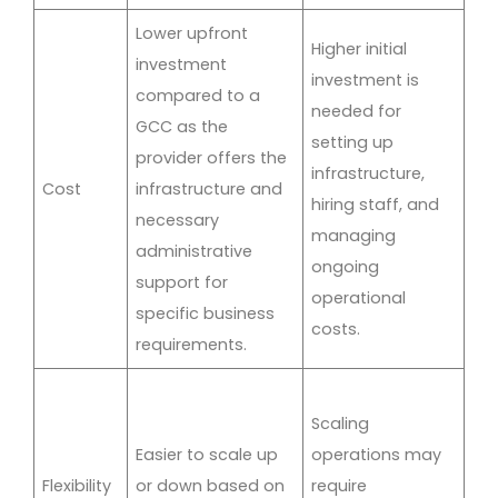
Lower upfront
Higher initial
investment
investment is
compared to a
needed for
GCC as the
setting up
provider offers the
infrastructure,
Cost
infrastructure and
hiring staff, and
necessary
managing
administrative
ongoing
support for
operational
specific business
costs.
requirements.
Scaling
Easier to scale up
operations may
Flexibility
or down based on
require