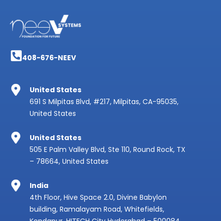
408-676-NEEV
United States
691 S Milpitas Blvd, #217, Milpitas, CA-95035,
United States
United States
505 E Palm Valley Blvd, Ste 110, Round Rock, TX
– 78664, United States
India
4th Floor, Hive Space 2.0, Divine Babylon
building, Ramalayam Road, Whitefields,
Kondapur, HITECH City Hyderabad – 500084,