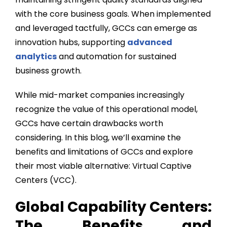
with the core business goals. When implemented
and leveraged tactfully, GCCs can emerge as
innovation hubs, supporting
advanced
analytics
and automation for sustained
business growth.
While mid-market companies increasingly
recognize the value of this operational model,
GCCs have certain drawbacks worth
considering. In this blog, we’ll examine the
benefits and limitations of GCCs and explore
their most viable alternative: Virtual Captive
Centers (VCC).
Global Capability Centers:
The Benefits and