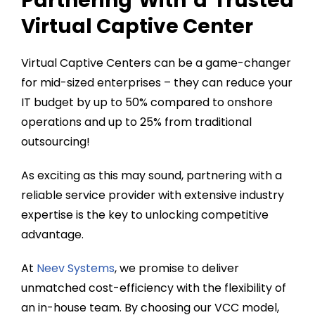
Partnering With a Trusted
Virtual Captive Center
Virtual Captive Centers can be a game-changer
for mid-sized enterprises – they can reduce your
IT budget by up to 50% compared to onshore
operations and up to 25% from traditional
outsourcing!
As exciting as this may sound, partnering with a
reliable service provider with extensive industry
expertise is the key to unlocking competitive
advantage.
At
Neev Systems
, we promise to deliver
unmatched cost-efficiency with the flexibility of
an in-house team. By choosing our VCC model,